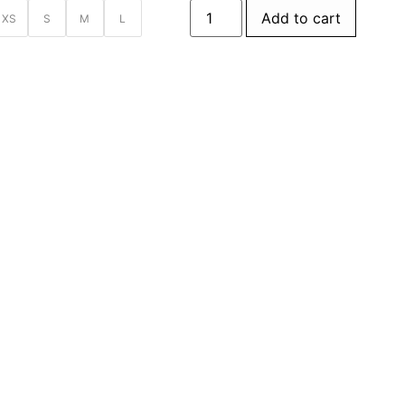
Add to cart
XS
S
M
L