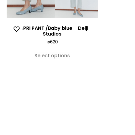
CAPRI PANT /Baby blue – Deiji
Studios
₪
620
Select options