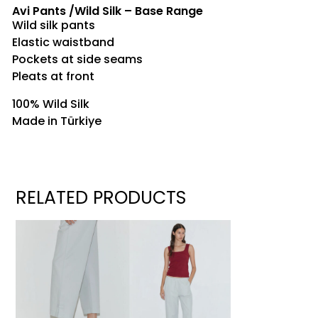
Avi Pants /Wild Silk – Base Range
Wild silk pants
Elastic waistband
Pockets at side seams
Pleats at front
100% Wild Silk
Made in Türkiye
RELATED PRODUCTS