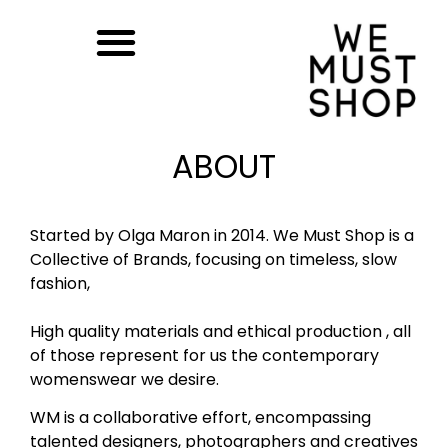
ABOUT
Started by Olga Maron in 2014. We Must Shop is a
Collective of Brands, focusing on timeless, slow
fashion,
High quality materials and ethical production , all
of those represent for us the contemporary
womenswear we desire.
WM is a collaborative effort, encompassing
talented designers, photographers and creatives