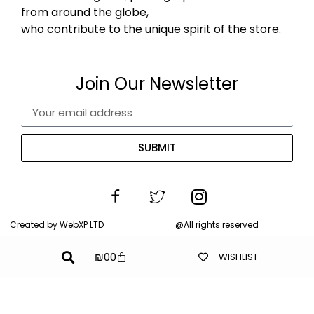
from around the globe,
who contribute to the unique spirit of the store.
Join Our Newsletter
SUBMIT
Created by WebXP LTD
@All rights reserved
₪
0
0
WISHLIST