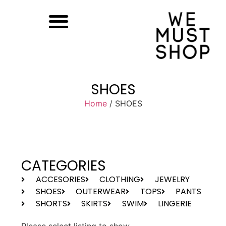
SHOES
Home
/ SHOES
CATEGORIES
ACCESORIES
CLOTHING
JEWELRY
SHOES
OUTERWEAR
TOPS
PANTS
SHORTS
SKIRTS
SWIM
LINGERIE
Please select listing to show.