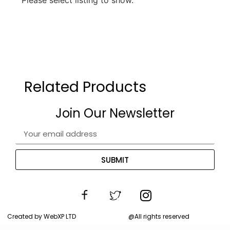
Related Products
Join Our Newsletter
SUBMIT
Created by WebXP LTD
@All rights reserved