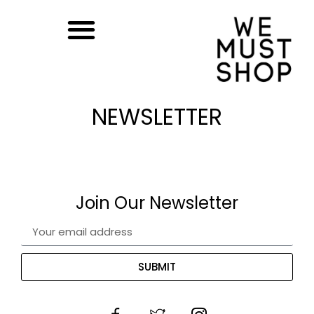
NEWSLETTER
Join Our Newsletter
SUBMIT