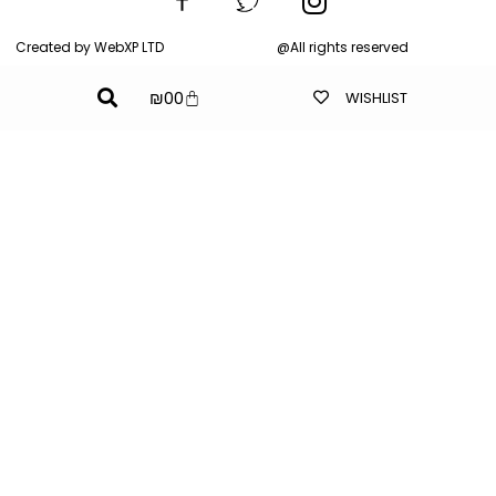
Created by WebXP LTD
@All rights reserved
₪
0
0
WISHLIST